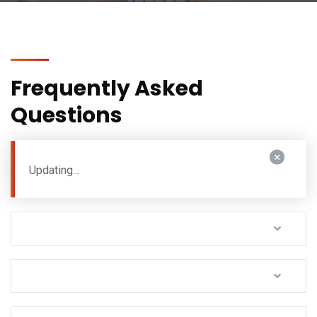
Frequently Asked
Questions
Updating...