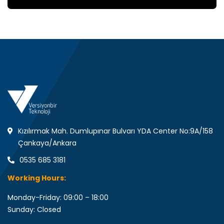
Kızılırmak Mah. Dumlupınar Bulvarı YDA Center No:9A/158
Çankaya/Ankara
0535 685 3181
Working Hours:
Monday-Friday: 09:00 – 18:00
Sunday: Closed