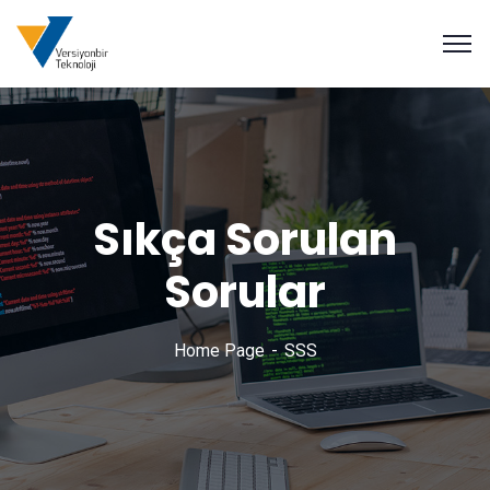
Sıkça Sorulan
Sorular
Home Page
SSS