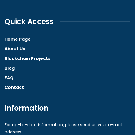
Quick Access
Home Page
About Us
Blockchain Projects
Blog
FAQ
Contact
Information
For up-to-date information, please send us your e-mail
address