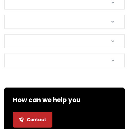
How can we help you
Contact