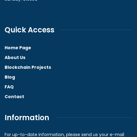
Quick Access
Home Page
About Us
Blockchain Projects
Blog
FAQ
Contact
Information
For up-to-date information, please send us your e-mail