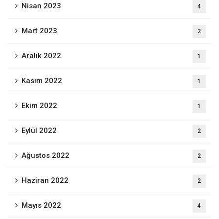
Nisan 2023
4
Mart 2023
2
Aralık 2022
1
Kasım 2022
1
Ekim 2022
1
Eylül 2022
2
Ağustos 2022
2
Haziran 2022
2
Mayıs 2022
4