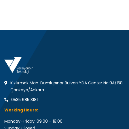
Kızılırmak Mah. Dumlupınar Bulvarı YDA Center No:9A/158
Çankaya/Ankara
0535 685 3181
Working Hours:
Monday-Friday: 09:00 – 18:00
Sunday: Closed