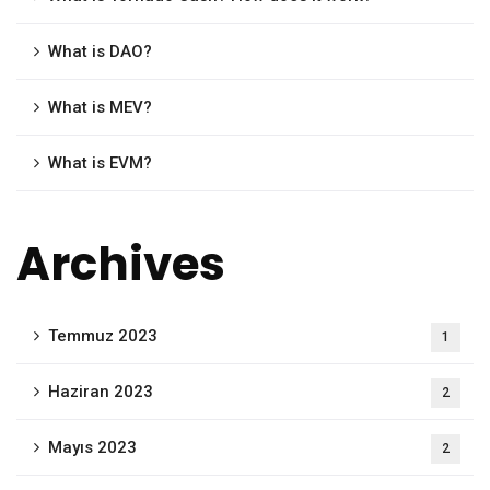
What is DAO?
What is MEV?
What is EVM?
Archives
Temmuz 2023
1
Haziran 2023
2
Mayıs 2023
2