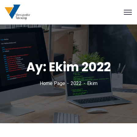
Ay:
Ekim 2022
Home Page
2022
Ekim