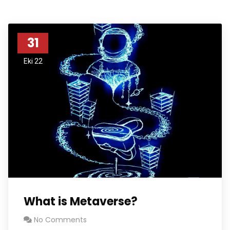
31
Eki 22
What is Metaverse?
No Comments