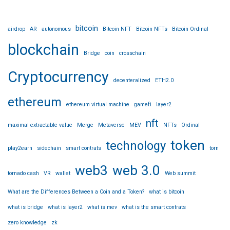
bitcoin
airdrop
AR
autonomous
Bitcoin NFT
Bitcoin NFTs
Bitcoin Ordinal
blockchain
Bridge
coin
crosschain
Cryptocurrency
decenteralized
ETH2.0
ethereum
ethereum virtual machine
gamefi
layer2
nft
maximal extractable value
Merge
Metaverse
MEV
NFTs
Ordinal
token
technology
play2earn
sidechain
smart contrats
torn
web3
web 3.0
tornado cash
VR
wallet
Web summit
What are the Differences Between a Coin and a Token?
what is bitcoin
what is bridge
what is layer2
what is mev
what is the smart contrats
zero knowledge
zk