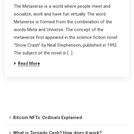
The Metaverse is a world where people meet and
socialize, work and have fun virtually. The word
Metaverse is formed from the combination of the
words Meta and Universe. The concept of the
metaverse first appeared in the science fiction novel
“Snow Crash” by Neal Stephenson, published in 1992.
The subject of the novel is […]
Read More
Bitcoin NFTs: Ordinals Explained
What is Tornado Cash? How does it work?