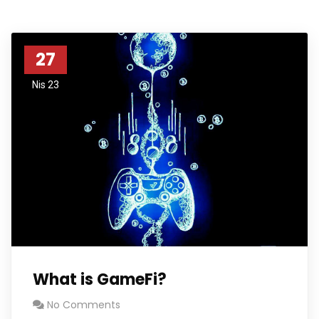
27
Nis 23
What is GameFi?
No Comments