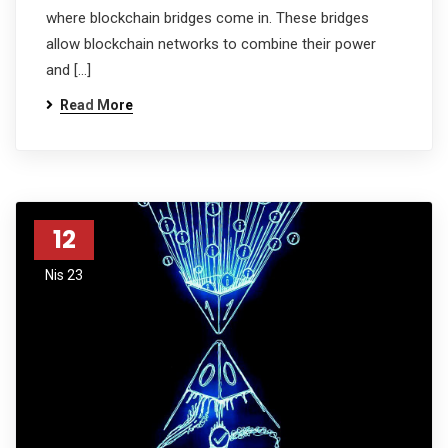
where blockchain bridges come in. These bridges
allow blockchain networks to combine their power
and […]
Read More
12
Nis 23