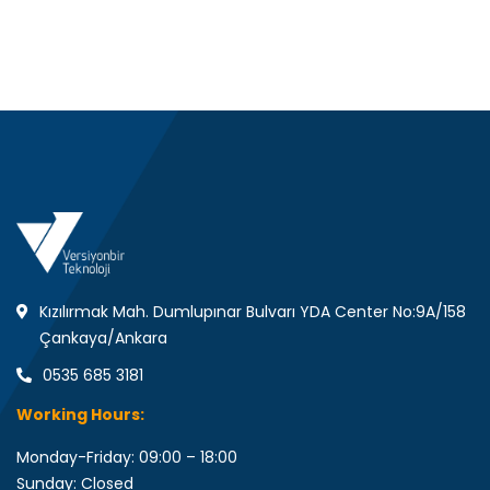
Kızılırmak Mah. Dumlupınar Bulvarı YDA Center No:9A/158
Çankaya/Ankara
0535 685 3181
Working Hours:
Monday-Friday: 09:00 – 18:00
Sunday: Closed