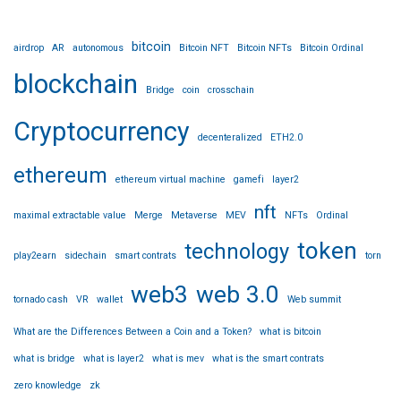
bitcoin
airdrop
AR
autonomous
Bitcoin NFT
Bitcoin NFTs
Bitcoin Ordinal
blockchain
Bridge
coin
crosschain
Cryptocurrency
decenteralized
ETH2.0
ethereum
ethereum virtual machine
gamefi
layer2
nft
maximal extractable value
Merge
Metaverse
MEV
NFTs
Ordinal
token
technology
play2earn
sidechain
smart contrats
torn
web3
web 3.0
tornado cash
VR
wallet
Web summit
What are the Differences Between a Coin and a Token?
what is bitcoin
what is bridge
what is layer2
what is mev
what is the smart contrats
zero knowledge
zk