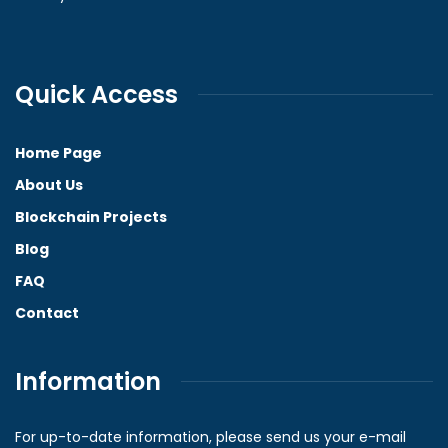
Quick Access
Home Page
About Us
Blockchain Projects
Blog
FAQ
Contact
Information
For up-to-date information, please send us your e-mail