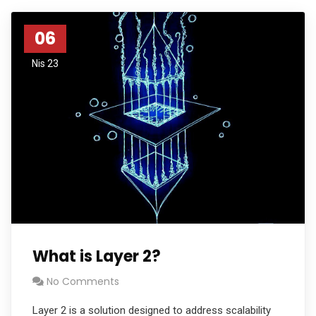
06
Nis 23
What is Layer 2?
No Comments
Layer 2 is a solution designed to address scalability