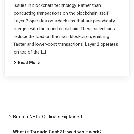
issues in blockchain technology. Rather than
conducting transactions on the blockchain itself,
Layer 2 operates on sidechains that are periodically
merged with the main blockchain. These sidechains
reduce the load on the main blockchain, enabling
faster and lower-cost transactions. Layer 2 operates
on top of the […]
Read More
Bitcoin NFTs: Ordinals Explained
What is Tornado Cash? How does it work?