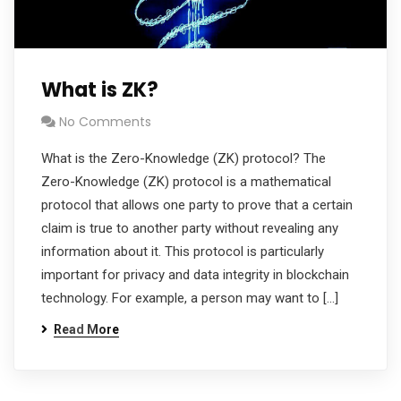
What is ZK?
No Comments
What is the Zero-Knowledge (ZK) protocol? The
Zero-Knowledge (ZK) protocol is a mathematical
protocol that allows one party to prove that a certain
claim is true to another party without revealing any
information about it. This protocol is particularly
important for privacy and data integrity in blockchain
technology. For example, a person may want to […]
Read More