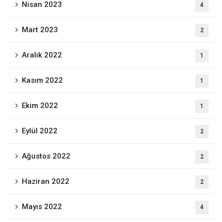
Nisan 2023
4
Mart 2023
2
Aralık 2022
1
Kasım 2022
1
Ekim 2022
1
Eylül 2022
2
Ağustos 2022
2
Haziran 2022
2
Mayıs 2022
4