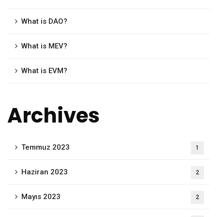
What is DAO?
What is MEV?
What is EVM?
Archives
Temmuz 2023
1
Haziran 2023
2
Mayıs 2023
2