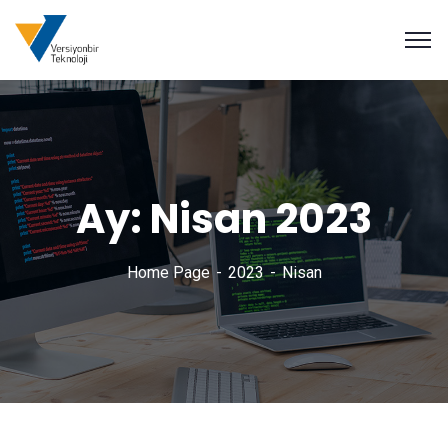
Ay:
Nisan 2023
Home Page
2023
Nisan