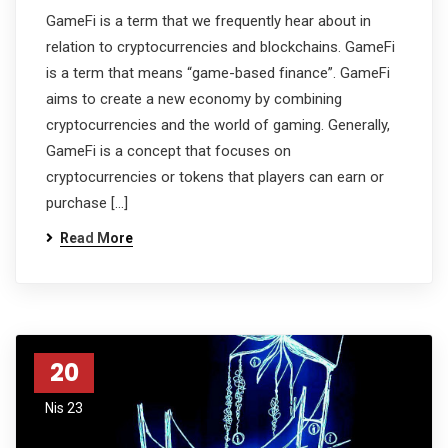
GameFi is a term that we frequently hear about in
relation to cryptocurrencies and blockchains. GameFi
is a term that means “game-based finance”. GameFi
aims to create a new economy by combining
cryptocurrencies and the world of gaming. Generally,
GameFi is a concept that focuses on
cryptocurrencies or tokens that players can earn or
purchase […]
Read More
20
Nis 23