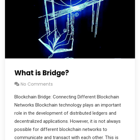
What is Bridge?
No Comments
Blockchain Bridge: Connecting Different Blockchain
Networks Blockchain technology plays an important
role in the development of distributed ledgers and
decentralized applications. However, it is not always
possible for different blockchain networks to
communicate and transact with each other. This is