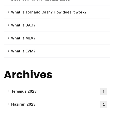
What is Tornado Cash? How does it work?
What is DAO?
What is MEV?
What is EVM?
Archives
Temmuz 2023
1
Haziran 2023
2