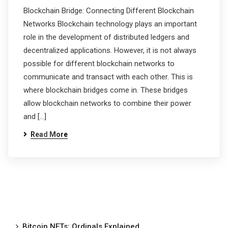
Blockchain Bridge: Connecting Different Blockchain
Networks Blockchain technology plays an important
role in the development of distributed ledgers and
decentralized applications. However, it is not always
possible for different blockchain networks to
communicate and transact with each other. This is
where blockchain bridges come in. These bridges
allow blockchain networks to combine their power
and […]
Read More
Bitcoin NFTs: Ordinals Explained