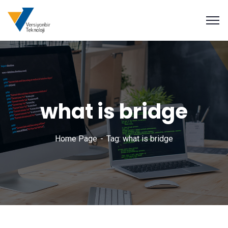
what is bridge
Home Page
Tag: what is bridge