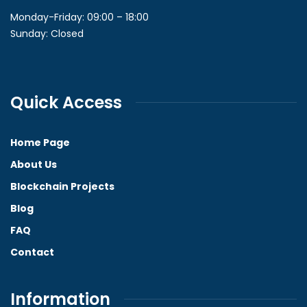
Monday-Friday: 09:00 – 18:00
Sunday: Closed
Quick Access
Home Page
About Us
Blockchain Projects
Blog
FAQ
Contact
Information