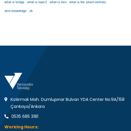
what is bridge
what is layer2
what is mev
what is the smart contrats
zero knowledge
zk
Kızılırmak Mah. Dumlupınar Bulvarı YDA Center No:9A/158
Çankaya/Ankara
0535 685 3181
Working Hours: