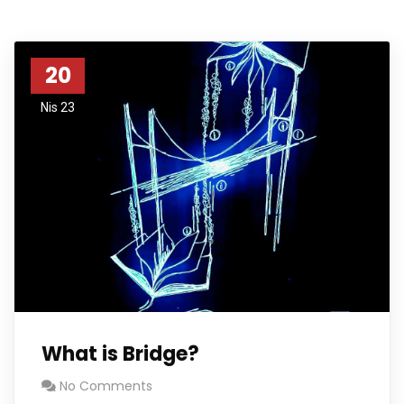
20
Nis 23
What is Bridge?
No Comments