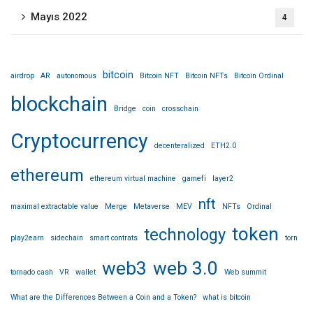
Mayıs 2022
4
bitcoin
airdrop
AR
autonomous
Bitcoin NFT
Bitcoin NFTs
Bitcoin Ordinal
blockchain
Bridge
coin
crosschain
Cryptocurrency
decenteralized
ETH2.0
ethereum
ethereum virtual machine
gamefi
layer2
nft
maximal extractable value
Merge
Metaverse
MEV
NFTs
Ordinal
token
technology
play2earn
sidechain
smart contrats
torn
web3
web 3.0
tornado cash
VR
wallet
Web summit
What are the Differences Between a Coin and a Token?
what is bitcoin