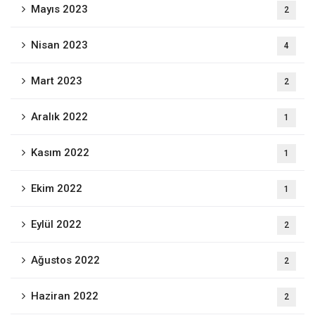
Mayıs 2023
2
Nisan 2023
4
Mart 2023
2
Aralık 2022
1
Kasım 2022
1
Ekim 2022
1
Eylül 2022
2
Ağustos 2022
2
Haziran 2022
2