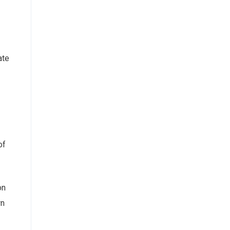
ate
of
on
wn