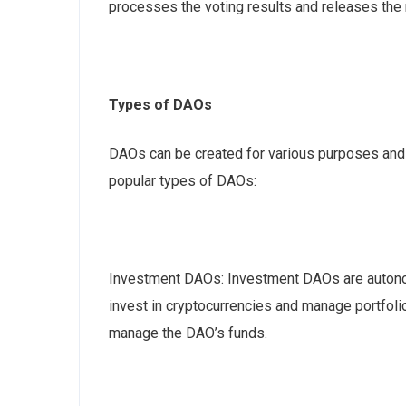
processes the voting results and releases the 
Types of DAOs
DAOs can be created for various purposes and e
popular types of DAOs:
Investment DAOs: Investment DAOs are auton
invest in cryptocurrencies and manage portfol
manage the DAO’s funds.