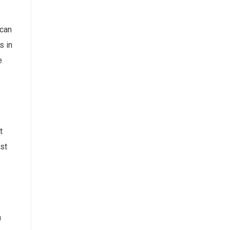
 can
s in
e
t
est
n