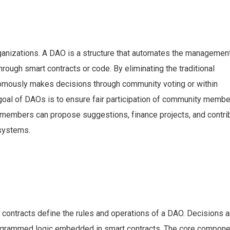
nizations. A DAO is a structure that automates the managemen
rough smart contracts or code. By eliminating the traditional
nomously makes decisions through community voting or within
goal of DAOs is to ensure fair participation of community memb
members can propose suggestions, finance projects, and contri
systems.
 contracts define the rules and operations of a DAO. Decisions 
rogrammed logic embedded in smart contracts. The core compone