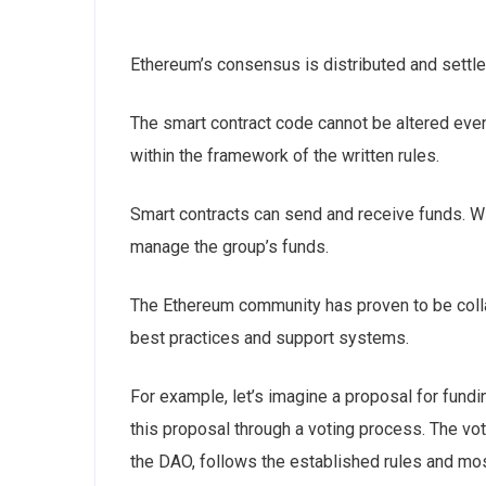
Ethereum’s consensus is distributed and settle
The smart contract code cannot be altered even
within the framework of the written rules.
Smart contracts can send and receive funds. Wit
manage the group’s funds.
The Ethereum community has proven to be colla
best practices and support systems.
For example, let’s imagine a proposal for fun
this proposal through a voting process. The vo
the DAO, follows the established rules and most