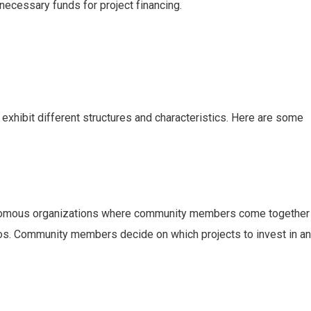
necessary funds for project financing.
xhibit different structures and characteristics. Here are some
omous organizations where community members come together
ios. Community members decide on which projects to invest in a