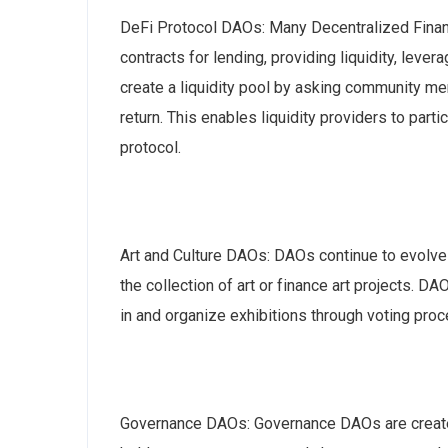
DeFi Protocol DAOs: Many Decentralized Finan
contracts for lending, providing liquidity, lever
create a liquidity pool by asking community mem
return. This enables liquidity providers to par
protocol.
Art and Culture DAOs: DAOs continue to evolve i
the collection of art or finance art projects.
in and organize exhibitions through voting pro
Governance DAOs: Governance DAOs are create