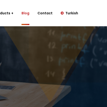
oducts
Blog
Contact
Turkish