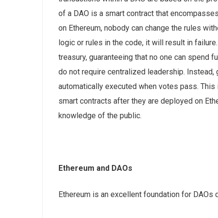
of a DAO is a smart contract that encompasses 
on Ethereum, nobody can change the rules witho
logic or rules in the code, it will result in fail
treasury, guaranteeing that no one can spend f
do not require centralized leadership. Instead
automatically executed when votes pass. This 
smart contracts after they are deployed on Eth
knowledge of the public.
Ethereum and DAOs
Ethereum is an excellent foundation for DAOs 