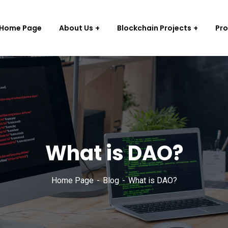
Home Page
About Us
Blockchain Projects
Pr
What is DAO?
Home Page
Blog
What is DAO?