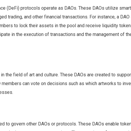
ce (DeFi) protocols operate as DAOs. These DAOs utilize smart
aged trading, and other financial transactions. For instance, a DAO
bers to lock their assets in the pool and receive liquidity token
ticipate in the execution of transactions and the management of th
n the field of art and culture. These DAOs are created to suppor
 DAO members can vote on decisions such as which artworks to inv
cesses.
d to govern other DAOs or protocols. These DAOs enable toke