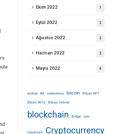
Ekim 2022
1
Eylül 2022
2
t
Ağustos 2022
2
Haziran 2022
2
ers
bute
Mayıs 2022
4
bitcoin
airdrop
AR
autonomous
Bitcoin NFT
Bitcoin NFTs
Bitcoin Ordinal
blockchain
Bridge
coin
and
Cryptocurrency
crosschain
nt