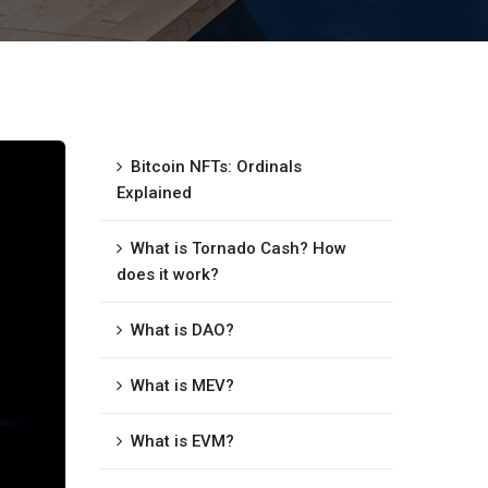
Bitcoin NFTs: Ordinals
Explained
What is Tornado Cash? How
does it work?
What is DAO?
What is MEV?
What is EVM?