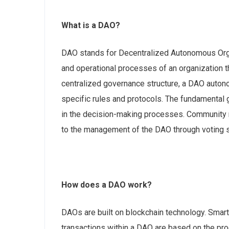
What is a DAO?
DAO stands for Decentralized Autonomous Orga
and operational processes of an organization th
centralized governance structure, a DAO auto
specific rules and protocols. The fundamental 
in the decision-making processes. Community 
to the management of the DAO through voting 
How does a DAO work?
DAOs are built on blockchain technology. Smart
transactions within a DAO are based on the p