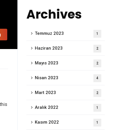
Archives
Temmuz 2023
1
g
Haziran 2023
2
Mayıs 2023
2
Nisan 2023
4
Mart 2023
2
this
Aralık 2022
1
Kasım 2022
1