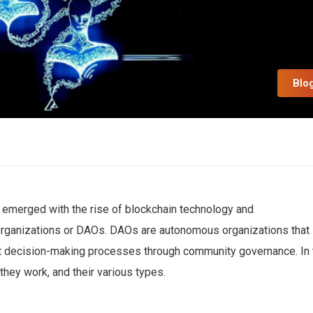
Blo
s emerged with the rise of blockchain technology and
rganizations or DAOs. DAOs are autonomous organizations that
ut decision-making processes through community governance. In 
hey work, and their various types.