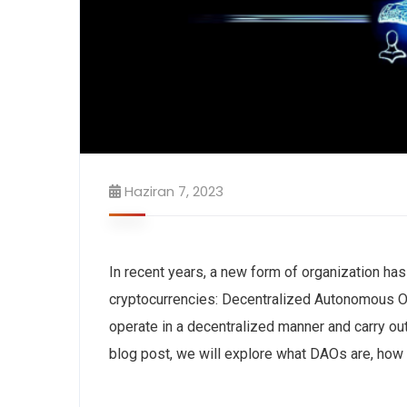
Haziran 7, 2023
In recent years, a new form of organization ha
cryptocurrencies: Decentralized Autonomous O
operate in a decentralized manner and carry o
blog post, we will explore what DAOs are, how t