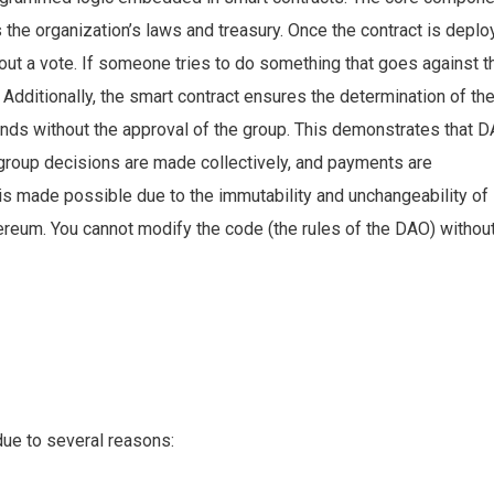
the organization’s laws and treasury. Once the contract is depl
ut a vote. If someone tries to do something that goes against t
ure. Additionally, the smart contract ensures the determination of th
unds without the approval of the group. This demonstrates that 
, group decisions are made collectively, and payments are
is made possible due to the immutability and unchangeability of
ereum. You cannot modify the code (the rules of the DAO) without
due to several reasons: