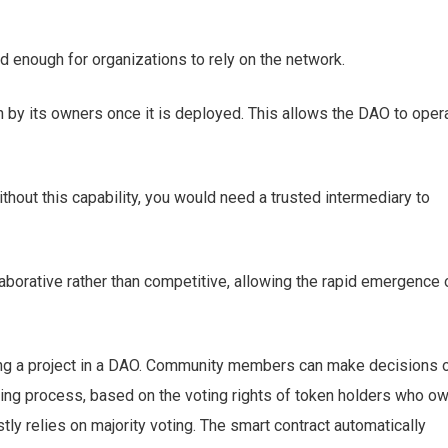
d enough for organizations to rely on the network.
 by its owners once it is deployed. This allows the DAO to oper
hout this capability, you would need a trusted intermediary to
borative rather than competitive, allowing the rapid emergence 
ding a project in a DAO. Community members can make decisions 
ting process, based on the voting rights of token holders who o
ly relies on majority voting. The smart contract automatically