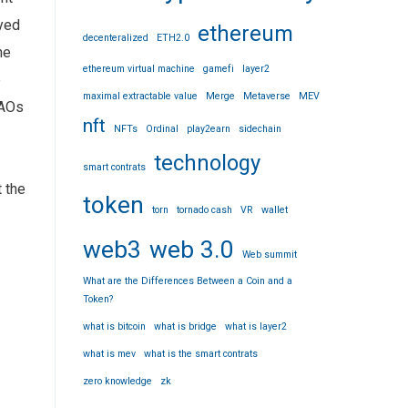
oyed
ethereum
decenteralized
ETH2.0
he
ethereum virtual machine
gamefi
layer2
e
maximal extractable value
Merge
Metaverse
MEV
DAOs
nft
NFTs
Ordinal
play2earn
sidechain
technology
smart contrats
 the
token
torn
tornado cash
VR
wallet
web3
web 3.0
Web summit
What are the Differences Between a Coin and a
Token?
what is bitcoin
what is bridge
what is layer2
what is mev
what is the smart contrats
zero knowledge
zk