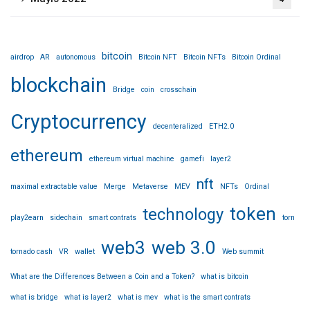
bitcoin
airdrop
AR
autonomous
Bitcoin NFT
Bitcoin NFTs
Bitcoin Ordinal
blockchain
Bridge
coin
crosschain
Cryptocurrency
decenteralized
ETH2.0
ethereum
ethereum virtual machine
gamefi
layer2
nft
maximal extractable value
Merge
Metaverse
MEV
NFTs
Ordinal
token
technology
play2earn
sidechain
smart contrats
torn
web3
web 3.0
tornado cash
VR
wallet
Web summit
What are the Differences Between a Coin and a Token?
what is bitcoin
what is bridge
what is layer2
what is mev
what is the smart contrats