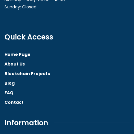
Sunday: Closed
Quick Access
Home Page
About Us
Blockchain Projects
Blog
FAQ
Contact
Information