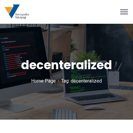
decenteralized
Home Page
Tag: decenteralized