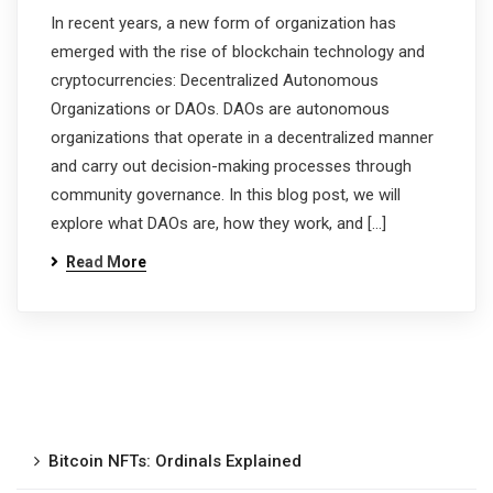
In recent years, a new form of organization has
emerged with the rise of blockchain technology and
cryptocurrencies: Decentralized Autonomous
Organizations or DAOs. DAOs are autonomous
organizations that operate in a decentralized manner
and carry out decision-making processes through
community governance. In this blog post, we will
explore what DAOs are, how they work, and […]
Read More
Bitcoin NFTs: Ordinals Explained