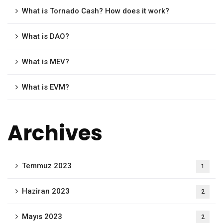
What is Tornado Cash? How does it work?
What is DAO?
What is MEV?
What is EVM?
Archives
Temmuz 2023
1
Haziran 2023
2
Mayıs 2023
2