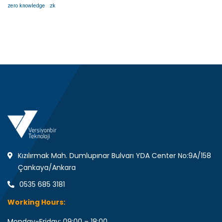
zero knowledge
zk
Kızılırmak Mah. Dumlupınar Bulvarı YDA Center No:9A/158
Çankaya/Ankara
0535 685 3181
Working Hours:
Monday-Friday: 09:00 – 18:00