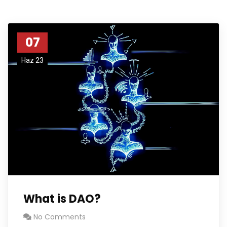
07
Haz 23
What is DAO?
No Comments