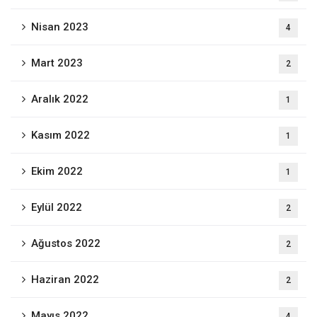
Nisan 2023
4
Mart 2023
2
Aralık 2022
1
Kasım 2022
1
Ekim 2022
1
Eylül 2022
2
Ağustos 2022
2
Haziran 2022
2
Mayıs 2022
4