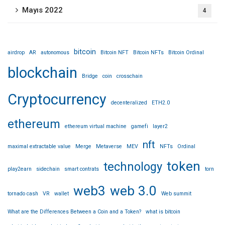
Mayıs 2022
4
bitcoin
airdrop
AR
autonomous
Bitcoin NFT
Bitcoin NFTs
Bitcoin Ordinal
blockchain
Bridge
coin
crosschain
Cryptocurrency
decenteralized
ETH2.0
ethereum
ethereum virtual machine
gamefi
layer2
nft
maximal extractable value
Merge
Metaverse
MEV
NFTs
Ordinal
token
technology
play2earn
sidechain
smart contrats
torn
web3
web 3.0
tornado cash
VR
wallet
Web summit
What are the Differences Between a Coin and a Token?
what is bitcoin