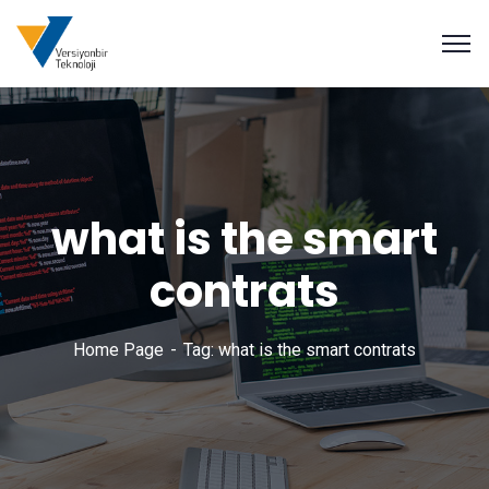
what is the smart
contrats
Home Page
Tag: what is the smart contrats