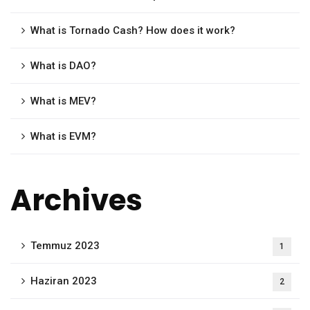
What is Tornado Cash? How does it work?
What is DAO?
What is MEV?
What is EVM?
Archives
Temmuz 2023
1
Haziran 2023
2