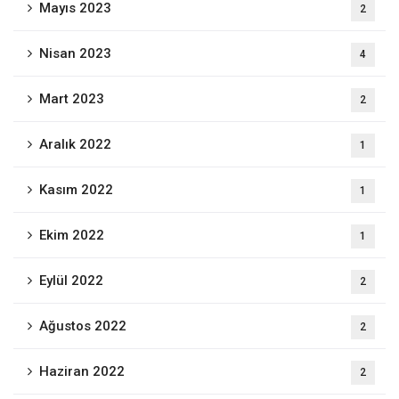
Mayıs 2023
2
Nisan 2023
4
Mart 2023
2
Aralık 2022
1
Kasım 2022
1
Ekim 2022
1
Eylül 2022
2
Ağustos 2022
2
Haziran 2022
2