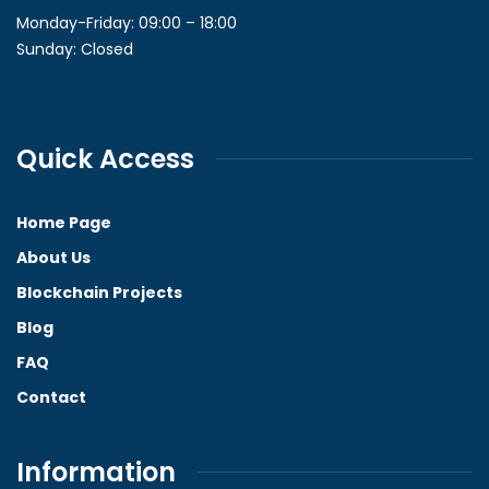
Monday-Friday: 09:00 – 18:00
Sunday: Closed
Quick Access
Home Page
About Us
Blockchain Projects
Blog
FAQ
Contact
Information