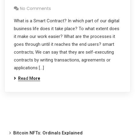
No Comments
What is a Smart Contract? In which part of our digital
business life does it take place? To what extent does
it make our work easier? What are the processes it
goes through until it reaches the end users? smart
contracts; We can say that they are self-executing
contracts by writing transactions, agreements or
applications […]
Read More
Bitcoin NFTs: Ordinals Explained