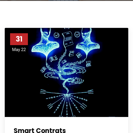
31
May 22
Smart Contrats