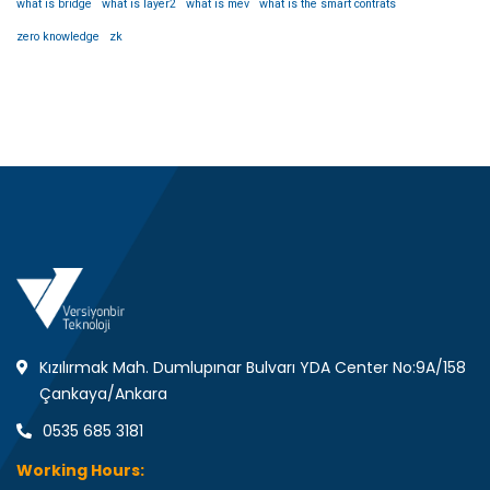
what is bridge
what is layer2
what is mev
what is the smart contrats
zero knowledge
zk
Kızılırmak Mah. Dumlupınar Bulvarı YDA Center No:9A/158
Çankaya/Ankara
0535 685 3181
Working Hours: