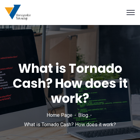
What is Tornado
Cash? How does it
work?
Home Page
Blog
What is Tornado Cash? How does it work?