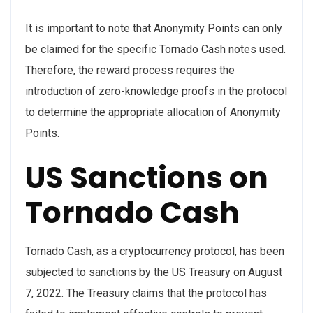
It is important to note that Anonymity Points can only
be claimed for the specific Tornado Cash notes used.
Therefore, the reward process requires the
introduction of zero-knowledge proofs in the protocol
to determine the appropriate allocation of Anonymity
Points.
US Sanctions on
Tornado Cash
Tornado Cash, as a cryptocurrency protocol, has been
subjected to sanctions by the US Treasury on August
7, 2022. The Treasury claims that the protocol has