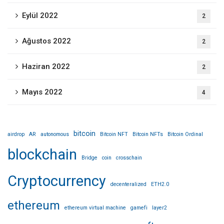
Eylül 2022
2
Ağustos 2022
2
Haziran 2022
2
Mayıs 2022
4
bitcoin
airdrop
AR
autonomous
Bitcoin NFT
Bitcoin NFTs
Bitcoin Ordinal
blockchain
Bridge
coin
crosschain
Cryptocurrency
decenteralized
ETH2.0
ethereum
ethereum virtual machine
gamefi
layer2