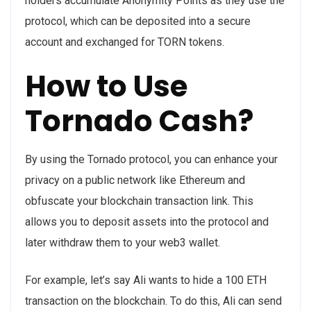
holders accumulate Anonymity Points as they use the
protocol, which can be deposited into a secure
account and exchanged for TORN tokens.
How to Use
Tornado Cash?
By using the Tornado protocol, you can enhance your
privacy on a public network like Ethereum and
obfuscate your blockchain transaction link. This
allows you to deposit assets into the protocol and
later withdraw them to your web3 wallet.
For example, let’s say Ali wants to hide a 100 ETH
transaction on the blockchain. To do this, Ali can send