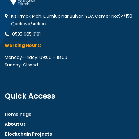
Kızılırmak Mah. Dumlupınar Bulvarı YDA Center No:9A/158
Çankaya/Ankara
0535 685 3181
Working Hours:
Monday-Friday: 09:00 – 18:00
Sunday: Closed
Quick Access
Home Page
About Us
Blockchain Projects