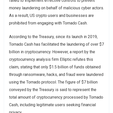
failed to implement effective controls to prevent
money laundering on behalf of malicious cyber actors.
As a result, US crypto users and businesses are
prohibited from engaging with Tornado Cash.
According to the Treasury, since its launch in 2019,
Tornado Cash has facilitated the laundering of over $7
billion in cryptocurrency. However, a report by the
cryptocurrency analysis firm Elliptic refutes this
claim, stating that only $1.5 billion of funds obtained
through ransomware, hacks, and fraud were laundered
using the Tornado protocol. The figure of $7 billion
conveyed by the Treasury is said to represent the
total amount of cryptocurrency processed by Tornado
Cash, including legitimate users seeking financial
privacy.