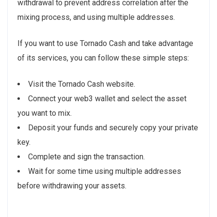
withdrawal to prevent address correlation after the
mixing process, and using multiple addresses.
If you want to use Tornado Cash and take advantage
of its services, you can follow these simple steps:
Visit the Tornado Cash website.
Connect your web3 wallet and select the asset
you want to mix.
Deposit your funds and securely copy your private
key.
Complete and sign the transaction.
Wait for some time using multiple addresses
before withdrawing your assets.