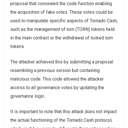
proposal that concealed the code function enabling
the acquisition of fake votes. These votes could be
used to manipulate specific aspects of Tornado Cash,
such as the management of torn (TORN) tokens held
in the main contract or the withdrawal of locked torn
tokens.
The attacker achieved this by submitting a proposal
resembling a previous version but containing
malicious code. This code allowed the attacker
access to all governance votes by updating the
governance logic.
It is important to note that this attack does not impact
the actual functioning of the Tornado Cash protocol,