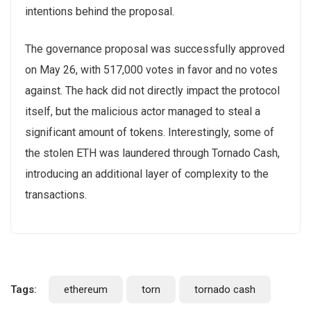
intentions behind the proposal.
The governance proposal was successfully approved
on May 26, with 517,000 votes in favor and no votes
against. The hack did not directly impact the protocol
itself, but the malicious actor managed to steal a
significant amount of tokens. Interestingly, some of
the stolen ETH was laundered through Tornado Cash,
introducing an additional layer of complexity to the
transactions.
Tags:
ethereum
torn
tornado cash