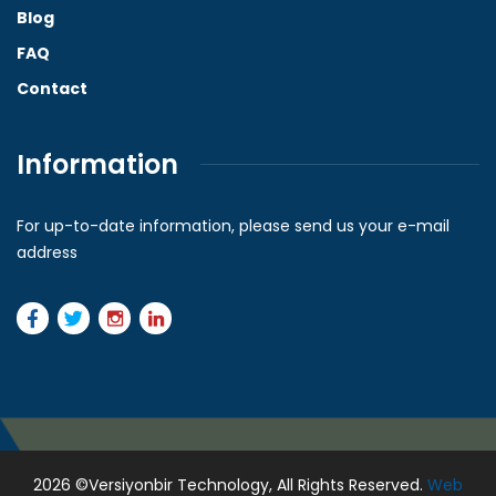
Blog
FAQ
Contact
Information
For up-to-date information, please send us your e-mail
address
2026
©Versiyonbir Technology, All Rights Reserved.
Web