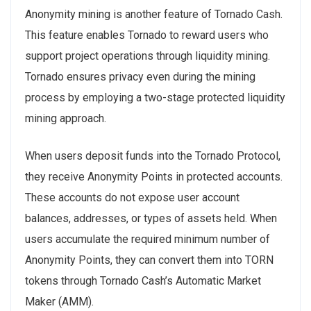
Anonymity mining is another feature of Tornado Cash.
This feature enables Tornado to reward users who
support project operations through liquidity mining.
Tornado ensures privacy even during the mining
process by employing a two-stage protected liquidity
mining approach.
When users deposit funds into the Tornado Protocol,
they receive Anonymity Points in protected accounts.
These accounts do not expose user account
balances, addresses, or types of assets held. When
users accumulate the required minimum number of
Anonymity Points, they can convert them into TORN
tokens through Tornado Cash’s Automatic Market
Maker (AMM).