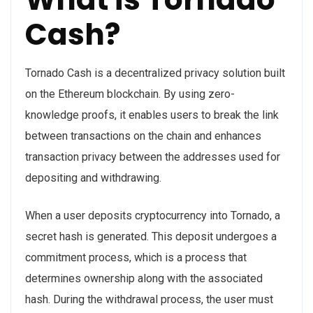
Cash?
Tornado Cash is a decentralized privacy solution built
on the Ethereum blockchain. By using zero-
knowledge proofs, it enables users to break the link
between transactions on the chain and enhances
transaction privacy between the addresses used for
depositing and withdrawing.
When a user deposits cryptocurrency into Tornado, a
secret hash is generated. This deposit undergoes a
commitment process, which is a process that
determines ownership along with the associated
hash. During the withdrawal process, the user must