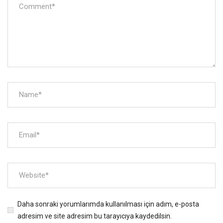
Daha sonraki yorumlarımda kullanılması için adım, e-posta
adresim ve site adresim bu tarayıcıya kaydedilsin.