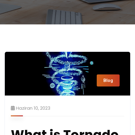
Blog
Haziran 10, 2023
What is Tornado