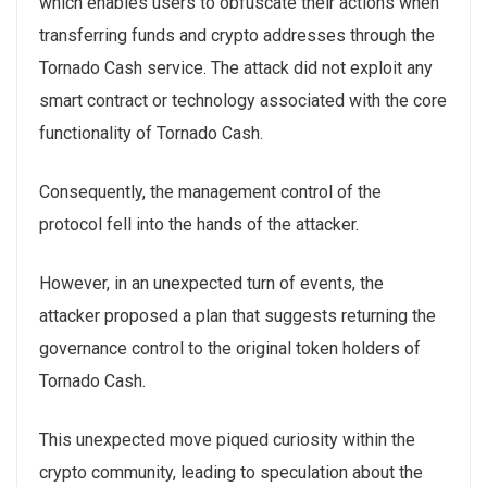
which enables users to obfuscate their actions when
transferring funds and crypto addresses through the
Tornado Cash service. The attack did not exploit any
smart contract or technology associated with the core
functionality of Tornado Cash.
Consequently, the management control of the
protocol fell into the hands of the attacker.
However, in an unexpected turn of events, the
attacker proposed a plan that suggests returning the
governance control to the original token holders of
Tornado Cash.
This unexpected move piqued curiosity within the
crypto community, leading to speculation about the