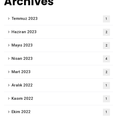
Archives
Temmuz 2023
1
Haziran 2023
2
Mayıs 2023
2
Nisan 2023
4
Mart 2023
2
Aralık 2022
1
Kasım 2022
1
Ekim 2022
1