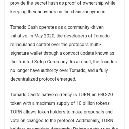
provide the secret hash as proof of ownership while
keeping their activities on the chain anonymous.
Tornado Cash operates as a community-driven
initiative. In May 2020, the developers of Tornado
relinquished control over the protocol’s multi-
signature wallet through a contract update known as
the Trusted Setup Ceremony. As a result, the founders
no longer have authority over Tornado, and a fully
decentralized protocol emerged.
Tornado Cash’s native currency is TORN, an ERC-20
token with a maximum supply of 10 billion tokens.
TORN allows token holders to make proposals and
vote on changes to the protocol. Additionally, TORN