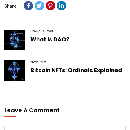
Share:
Previous Post
What is DAO?
Next Post
Bitcoin NFTs: Ordinals Explained
Leave A Comment