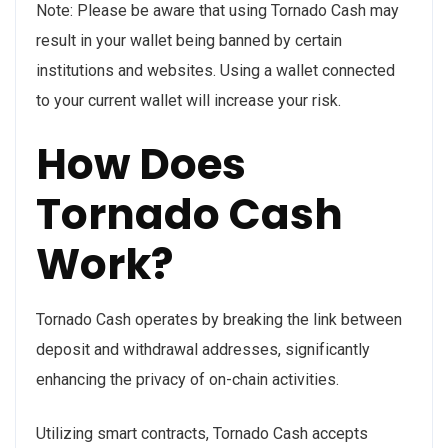
Note: Please be aware that using Tornado Cash may
result in your wallet being banned by certain
institutions and websites. Using a wallet connected
to your current wallet will increase your risk.
How Does
Tornado Cash
Work?
Tornado Cash operates by breaking the link between
deposit and withdrawal addresses, significantly
enhancing the privacy of on-chain activities.
Utilizing smart contracts, Tornado Cash accepts