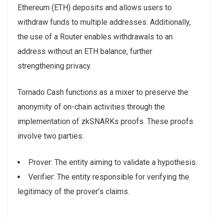
Ethereum (ETH) deposits and allows users to
withdraw funds to multiple addresses. Additionally,
the use of a Router enables withdrawals to an
address without an ETH balance, further
strengthening privacy.
Tornado Cash functions as a mixer to preserve the
anonymity of on-chain activities through the
implementation of zkSNARKs proofs. These proofs
involve two parties:
Prover: The entity aiming to validate a hypothesis.
Verifier: The entity responsible for verifying the
legitimacy of the prover’s claims.