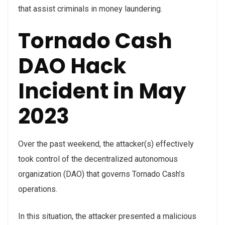
that assist criminals in money laundering.
Tornado Cash
DAO Hack
Incident in May
2023
Over the past weekend, the attacker(s) effectively
took control of the decentralized autonomous
organization (DAO) that governs Tornado Cash’s
operations.
In this situation, the attacker presented a malicious