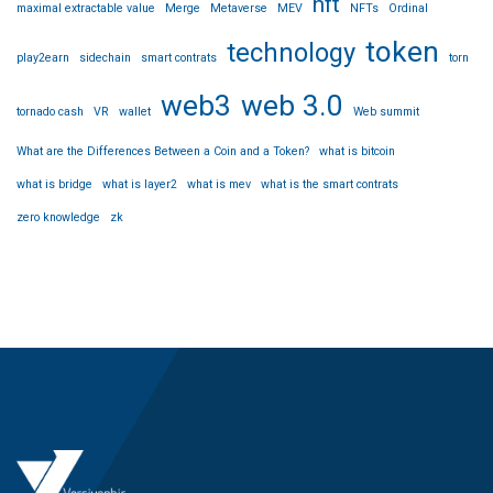
nft
maximal extractable value
Merge
Metaverse
MEV
NFTs
Ordinal
token
technology
play2earn
sidechain
smart contrats
torn
web3
web 3.0
tornado cash
VR
wallet
Web summit
What are the Differences Between a Coin and a Token?
what is bitcoin
what is bridge
what is layer2
what is mev
what is the smart contrats
zero knowledge
zk