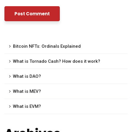
Bitcoin NFTs: Ordinals Explained
What is Tornado Cash? How does it work?
What is DAO?
What is MEV?
What is EVM?