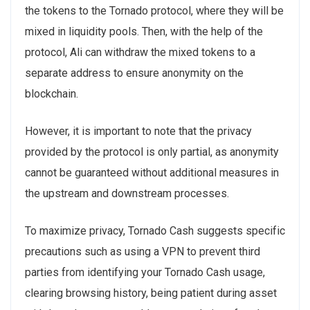
the tokens to the Tornado protocol, where they will be
mixed in liquidity pools. Then, with the help of the
protocol, Ali can withdraw the mixed tokens to a
separate address to ensure anonymity on the
blockchain.
However, it is important to note that the privacy
provided by the protocol is only partial, as anonymity
cannot be guaranteed without additional measures in
the upstream and downstream processes.
To maximize privacy, Tornado Cash suggests specific
precautions such as using a VPN to prevent third
parties from identifying your Tornado Cash usage,
clearing browsing history, being patient during asset