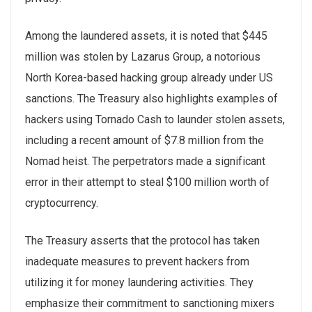
Among the laundered assets, it is noted that $445
million was stolen by Lazarus Group, a notorious
North Korea-based hacking group already under US
sanctions. The Treasury also highlights examples of
hackers using Tornado Cash to launder stolen assets,
including a recent amount of $7.8 million from the
Nomad heist. The perpetrators made a significant
error in their attempt to steal $100 million worth of
cryptocurrency.
The Treasury asserts that the protocol has taken
inadequate measures to prevent hackers from
utilizing it for money laundering activities. They
emphasize their commitment to sanctioning mixers