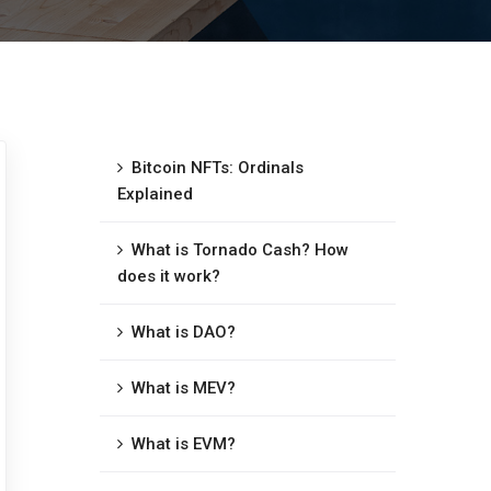
Bitcoin NFTs: Ordinals
Explained
What is Tornado Cash? How
does it work?
What is DAO?
What is MEV?
What is EVM?