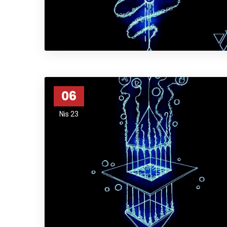
06
Nis 23