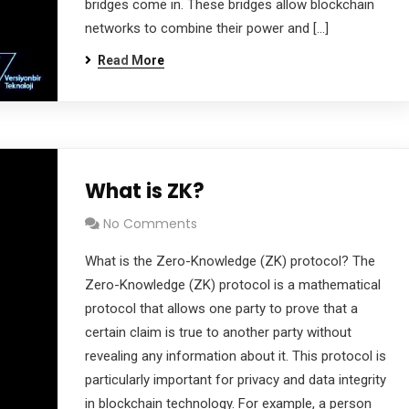
bridges come in. These bridges allow blockchain
networks to combine their power and […]
Read More
What is ZK?
No Comments
What is the Zero-Knowledge (ZK) protocol? The
Zero-Knowledge (ZK) protocol is a mathematical
protocol that allows one party to prove that a
certain claim is true to another party without
revealing any information about it. This protocol is
particularly important for privacy and data integrity
in blockchain technology. For example, a person