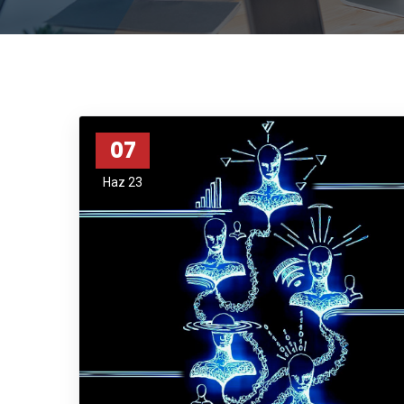
07
Haz 23