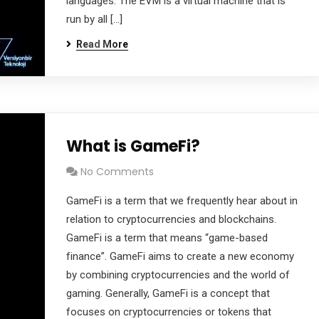
languages. The EVM is a virtual machine that is
run by all […]
Read More
What is GameFi?
No Comments
GameFi is a term that we frequently hear about in
relation to cryptocurrencies and blockchains.
GameFi is a term that means “game-based
finance”. GameFi aims to create a new economy
by combining cryptocurrencies and the world of
gaming. Generally, GameFi is a concept that
focuses on cryptocurrencies or tokens that