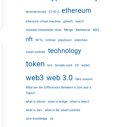
ethereum
decenteralized
ETH2.0
ethereum virtual machine
gamefi
layer2
maximal extractable value
Merge
Metaverse
MEV
nft
NFTs
Ordinal
play2earn
sidechain
technology
smart contrats
token
torn
tornado cash
VR
wallet
web3
web 3.0
Web summit
What are the Differences Between a Coin and a
Token?
what is bitcoin
what is bridge
what is layer2
what is mev
what is the smart contrats
zero knowledge
zk