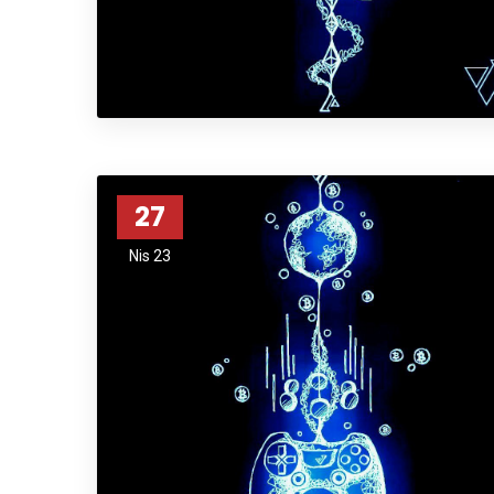
27
Nis 23