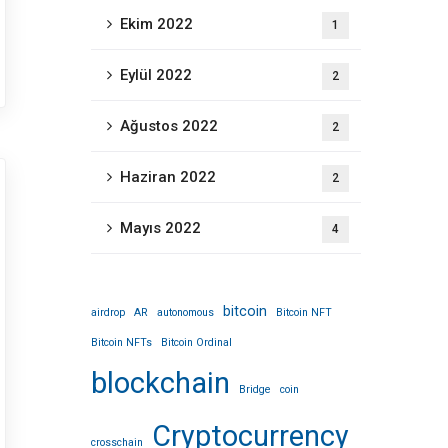
Ekim 2022
1
Eylül 2022
2
Ağustos 2022
2
Haziran 2022
2
Mayıs 2022
4
bitcoin
airdrop
AR
autonomous
Bitcoin NFT
Bitcoin NFTs
Bitcoin Ordinal
blockchain
Bridge
coin
Cryptocurrency
crosschain