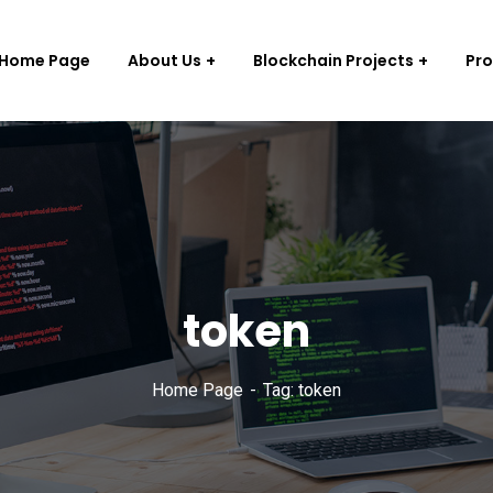
Home Page
About Us
Blockchain Projects
Pr
token
Home Page
Tag: token