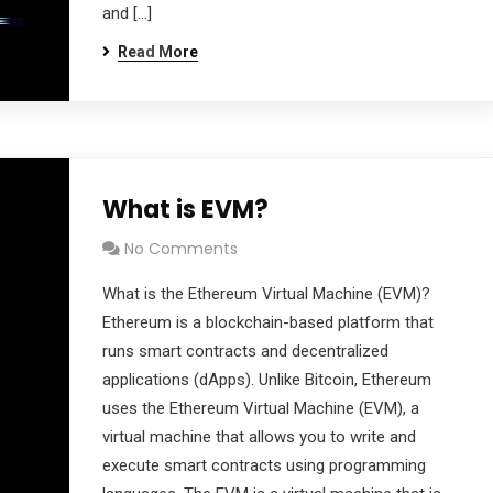
and […]
Read More
What is EVM?
No Comments
What is the Ethereum Virtual Machine (EVM)?
Ethereum is a blockchain-based platform that
runs smart contracts and decentralized
applications (dApps). Unlike Bitcoin, Ethereum
uses the Ethereum Virtual Machine (EVM), a
virtual machine that allows you to write and
execute smart contracts using programming