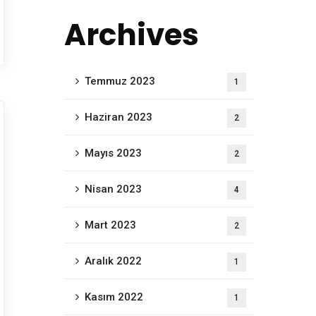
Archives
Temmuz 2023
1
Haziran 2023
2
Mayıs 2023
2
Nisan 2023
4
Mart 2023
2
Aralık 2022
1
Kasım 2022
1