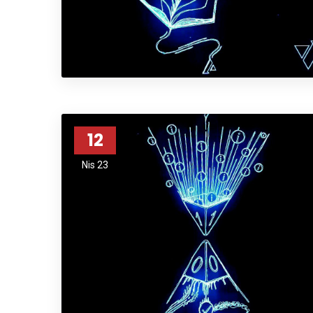
12
Nis 23