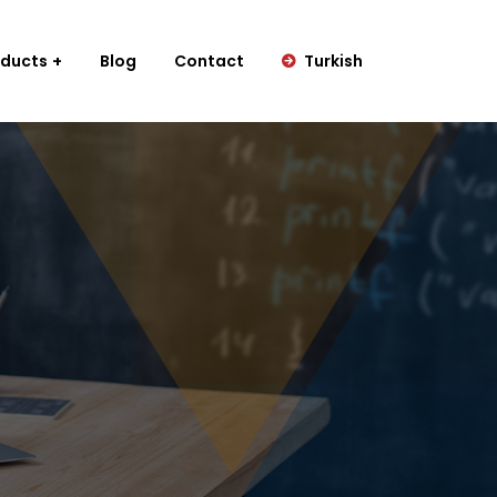
oducts
Blog
Contact
Turkish