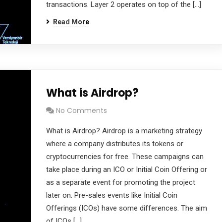
transactions. Layer 2 operates on top of the […]
Read More
What is Airdrop?
No Comments
What is Airdrop? Airdrop is a marketing strategy
where a company distributes its tokens or
cryptocurrencies for free. These campaigns can
take place during an ICO or Initial Coin Offering or
as a separate event for promoting the project
later on. Pre-sales events like Initial Coin
Offerings (ICOs) have some differences. The aim
of ICOs […]