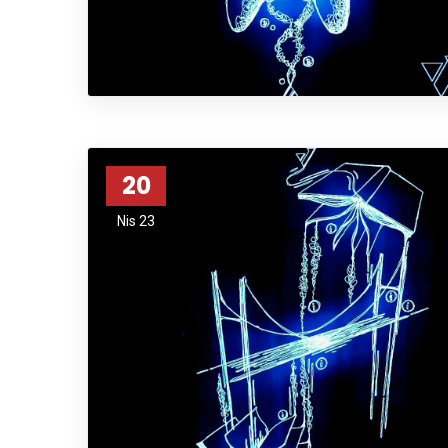
20
Nis 23