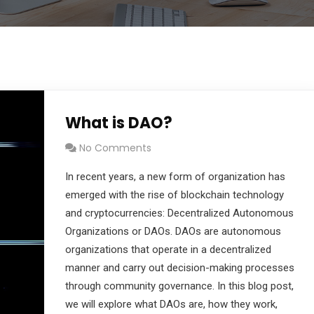
What is DAO?
No Comments
In recent years, a new form of organization has
emerged with the rise of blockchain technology
and cryptocurrencies: Decentralized Autonomous
Organizations or DAOs. DAOs are autonomous
organizations that operate in a decentralized
manner and carry out decision-making processes
through community governance. In this blog post,
we will explore what DAOs are, how they work,