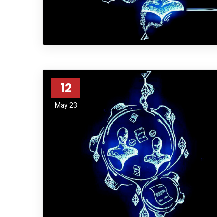
12
May 23