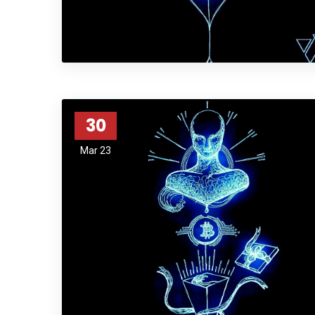
30
Mar 23