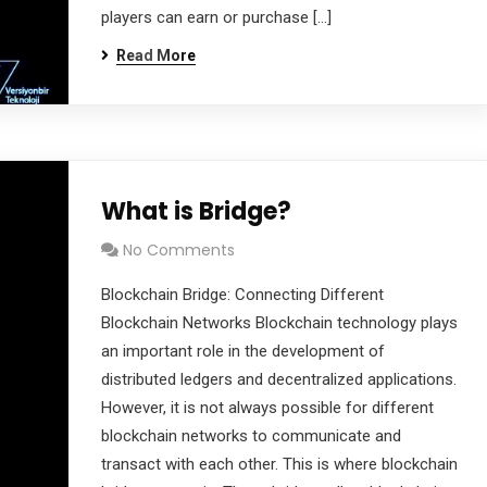
players can earn or purchase […]
Read More
What is Bridge?
No Comments
Blockchain Bridge: Connecting Different
Blockchain Networks Blockchain technology plays
an important role in the development of
distributed ledgers and decentralized applications.
However, it is not always possible for different
blockchain networks to communicate and
transact with each other. This is where blockchain