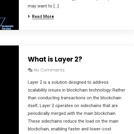
may want to […]
Read More
What is Layer 2?
No Comments
Layer 2 is a solution designed to address
scalability issues in blockchain technology. Rather
than conducting transactions on the blockchain
itself, Layer 2 operates on sidechains that are
periodically merged with the main blockchain.
These sidechains reduce the load on the main
blockchain, enabling faster and lower-cost