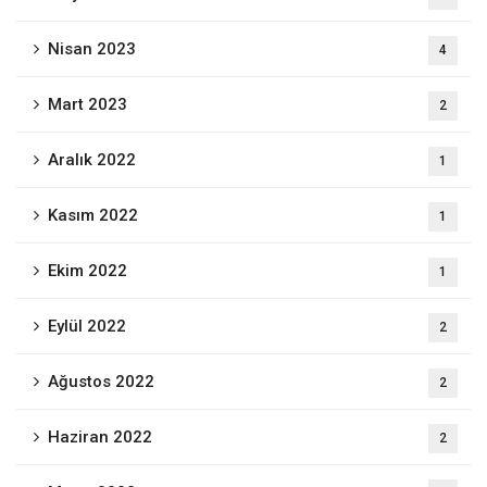
Nisan 2023
4
Mart 2023
2
Aralık 2022
1
Kasım 2022
1
Ekim 2022
1
Eylül 2022
2
Ağustos 2022
2
Haziran 2022
2