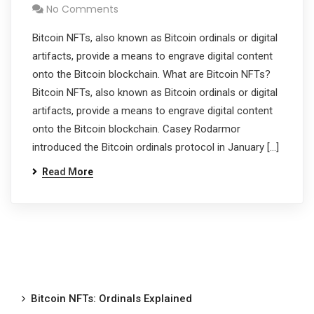
No Comments
Bitcoin NFTs, also known as Bitcoin ordinals or digital
artifacts, provide a means to engrave digital content
onto the Bitcoin blockchain. What are Bitcoin NFTs?
Bitcoin NFTs, also known as Bitcoin ordinals or digital
artifacts, provide a means to engrave digital content
onto the Bitcoin blockchain. Casey Rodarmor
introduced the Bitcoin ordinals protocol in January […]
Read More
Bitcoin NFTs: Ordinals Explained