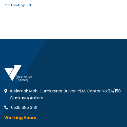
zero knowledge
zk
Kızılırmak Mah. Dumlupınar Bulvarı YDA Center No:9A/158
Çankaya/Ankara
0535 685 3181
Working Hours: