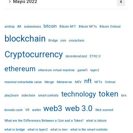
Mayıs 2022
4
bitcoin
airdrop
AR
autonomous
Bitcoin NFT
Bitcoin NFTs
Bitcoin Ordinal
blockchain
Bridge
coin
crosschain
Cryptocurrency
decenteralized
ETH2.0
ethereum
ethereum virtual machine
gamefi
layer2
nft
maximal extractable value
Merge
Metaverse
MEV
NFTs
Ordinal
token
technology
play2earn
sidechain
smart contrats
torn
web3
web 3.0
tornado cash
VR
wallet
Web summit
What are the Differences Between a Coin and a Token?
what is bitcoin
what is bridge
what is layer2
what is mev
what is the smart contrats