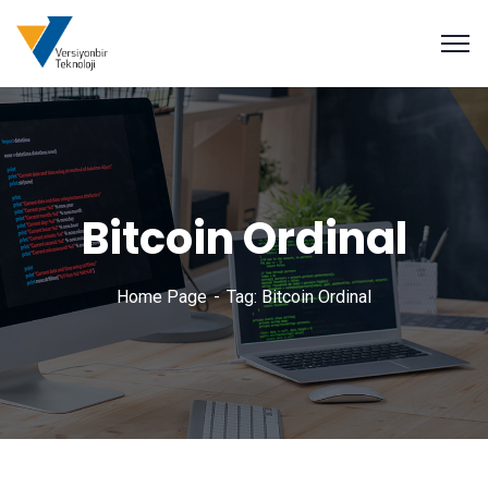
Bitcoin Ordinal
Home Page
Tag: Bitcoin Ordinal