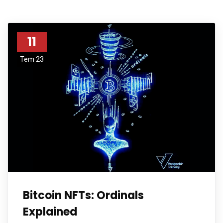
11
Tem 23
Bitcoin NFTs: Ordinals
Explained