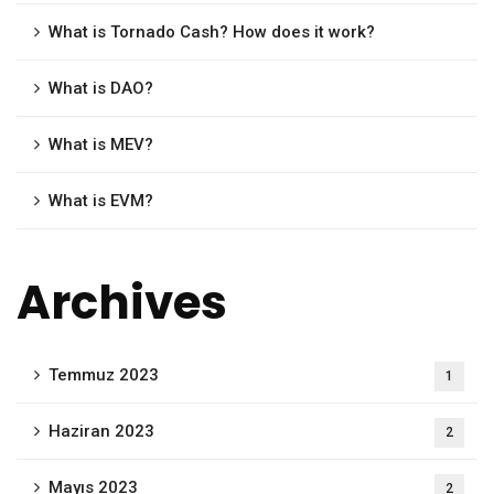
What is Tornado Cash? How does it work?
What is DAO?
What is MEV?
What is EVM?
Archives
Temmuz 2023
1
Haziran 2023
2
Mayıs 2023
2