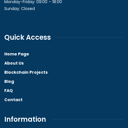
Monday-Friday: 09:00 – 18:00
Sunday: Closed
Quick Access
Home Page
About Us
Blockchain Projects
Blog
FAQ
Contact
Information