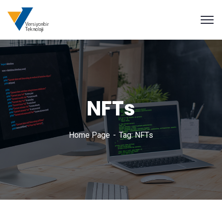
NFTs
Home Page
Tag: NFTs