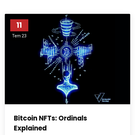
11
Tem 23
Bitcoin NFTs: Ordinals
Explained