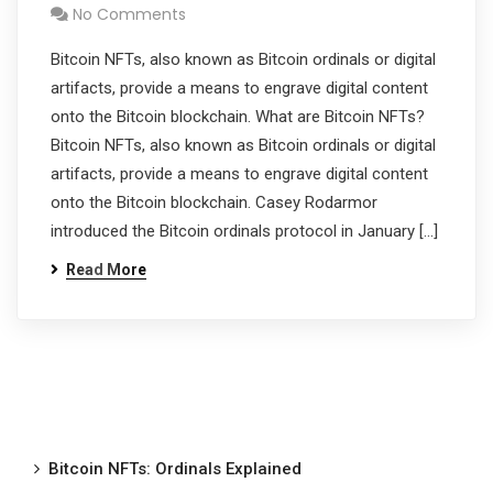
No Comments
Bitcoin NFTs, also known as Bitcoin ordinals or digital
artifacts, provide a means to engrave digital content
onto the Bitcoin blockchain. What are Bitcoin NFTs?
Bitcoin NFTs, also known as Bitcoin ordinals or digital
artifacts, provide a means to engrave digital content
onto the Bitcoin blockchain. Casey Rodarmor
introduced the Bitcoin ordinals protocol in January […]
Read More
Bitcoin NFTs: Ordinals Explained