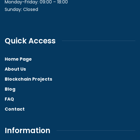
Monday-Friday: 09:00 – 18:00
Sunday: Closed
Quick Access
Home Page
About Us
Blockchain Projects
Blog
FAQ
Contact
Information