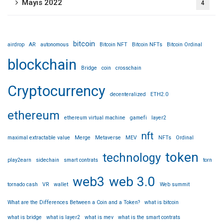
Mayıs 2022
4
bitcoin
airdrop
AR
autonomous
Bitcoin NFT
Bitcoin NFTs
Bitcoin Ordinal
blockchain
Bridge
coin
crosschain
Cryptocurrency
decenteralized
ETH2.0
ethereum
ethereum virtual machine
gamefi
layer2
nft
maximal extractable value
Merge
Metaverse
MEV
NFTs
Ordinal
token
technology
play2earn
sidechain
smart contrats
torn
web3
web 3.0
tornado cash
VR
wallet
Web summit
What are the Differences Between a Coin and a Token?
what is bitcoin
what is bridge
what is layer2
what is mev
what is the smart contrats