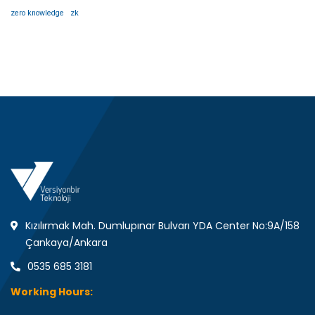
zero knowledge
zk
Kızılırmak Mah. Dumlupınar Bulvarı YDA Center No:9A/158
Çankaya/Ankara
0535 685 3181
Working Hours: