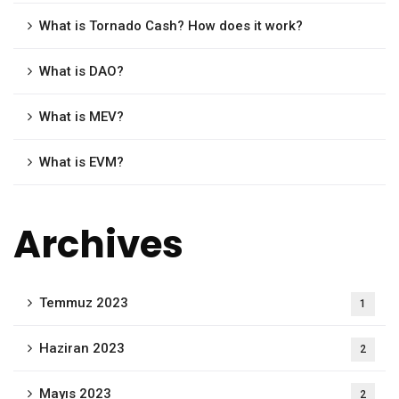
What is Tornado Cash? How does it work?
What is DAO?
What is MEV?
What is EVM?
Archives
Temmuz 2023
1
Haziran 2023
2
Mayıs 2023
2