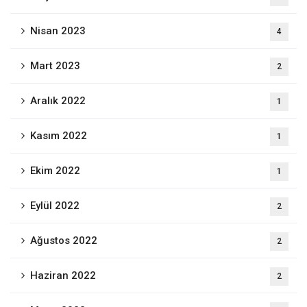
Nisan 2023
4
Mart 2023
2
Aralık 2022
1
Kasım 2022
1
Ekim 2022
1
Eylül 2022
2
Ağustos 2022
2
Haziran 2022
2