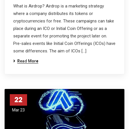
What is Airdrop? Airdrop is a marketing strategy
where a company distributes its tokens or
cryptocurrencies for free. These campaigns can take
place during an ICO or Initial Coin Offering or as a
separate event for promoting the project later on.
Pre-sales events like Initial Coin Offerings (ICOs) have
some differences. The aim of ICOs […]
Read More
22
Mar 23