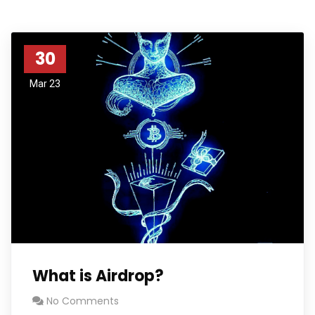
30
Mar 23
What is Airdrop?
No Comments