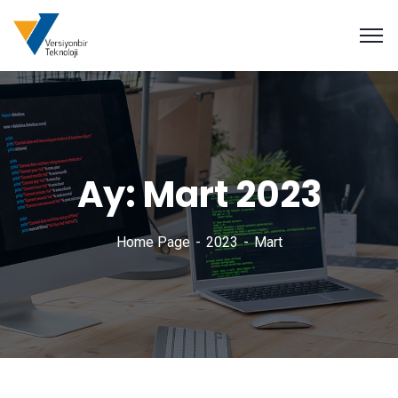
Ay:
Mart 2023
Home Page
2023
Mart