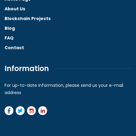
About Us
Blockchain Projects
Blog
FAQ
Contact
Information
For up-to-date information, please send us your e-mail
address