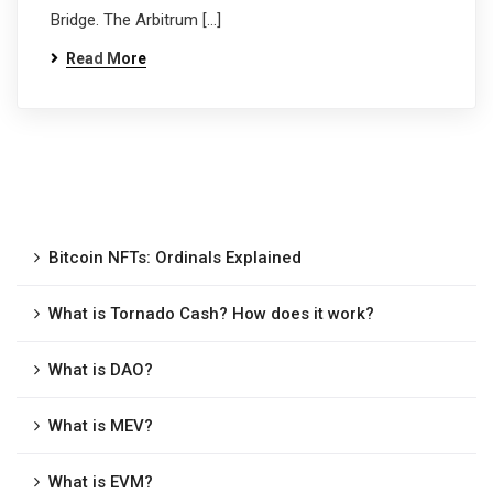
Bridge. The Arbitrum […]
Read More
Bitcoin NFTs: Ordinals Explained
What is Tornado Cash? How does it work?
What is DAO?
What is MEV?
What is EVM?