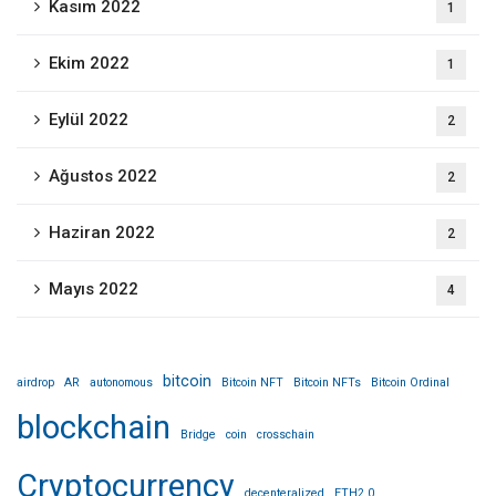
Kasım 2022
1
Ekim 2022
1
Eylül 2022
2
Ağustos 2022
2
Haziran 2022
2
Mayıs 2022
4
bitcoin
airdrop
AR
autonomous
Bitcoin NFT
Bitcoin NFTs
Bitcoin Ordinal
blockchain
Bridge
coin
crosschain
Cryptocurrency
decenteralized
ETH2.0