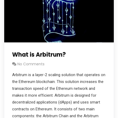
What is Arbitrum?
No Comments
Arbitrum is a layer-2 scaling solution that operates on
the Ethereum blockchain. This solution increases the
transaction speed of the Ethereum network and
makes it more efficient. Arbitrum is designed for
decentralized applications (dApps) and uses smart
contracts on Ethereum. It consists of two main
components: the Arbitrum Chain and the Arbitrum