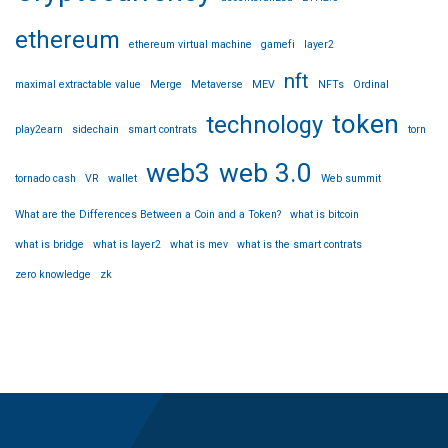
ethereum
ethereum virtual machine
gamefi
layer2
nft
maximal extractable value
Merge
Metaverse
MEV
NFTs
Ordinal
token
technology
play2earn
sidechain
smart contrats
torn
web3
web 3.0
tornado cash
VR
wallet
Web summit
What are the Differences Between a Coin and a Token?
what is bitcoin
what is bridge
what is layer2
what is mev
what is the smart contrats
zero knowledge
zk