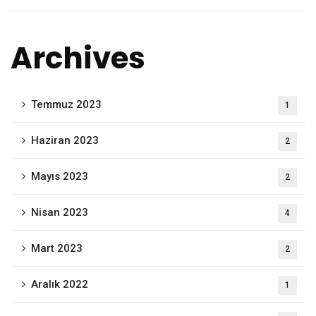
Archives
Temmuz 2023
1
Haziran 2023
2
Mayıs 2023
2
Nisan 2023
4
Mart 2023
2
Aralık 2022
1