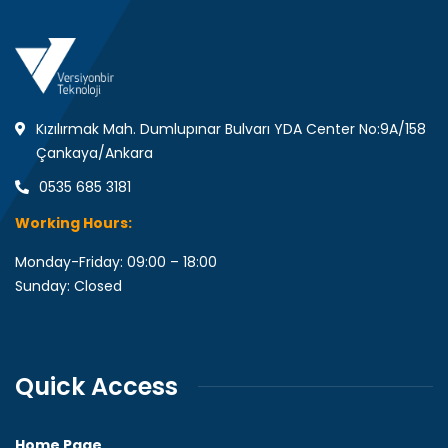
Kızılırmak Mah. Dumlupınar Bulvarı YDA Center No:9A/158
Çankaya/Ankara
0535 685 3181
Working Hours:
Monday-Friday: 09:00 – 18:00
Sunday: Closed
Quick Access
Home Page