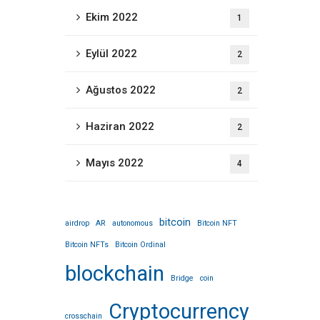
Ekim 2022
1
Eylül 2022
2
Ağustos 2022
2
Haziran 2022
2
Mayıs 2022
4
bitcoin
airdrop
AR
autonomous
Bitcoin NFT
Bitcoin NFTs
Bitcoin Ordinal
blockchain
Bridge
coin
Cryptocurrency
crosschain