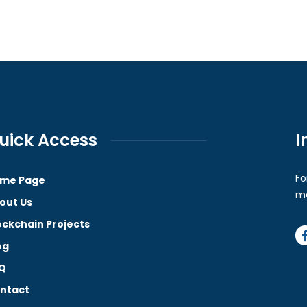
uick Access
I
Fo
me Page
ma
out Us
ockchain Projects
og
Q
ntact