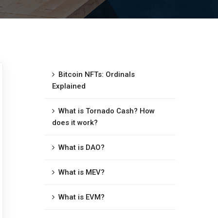
Bitcoin NFTs: Ordinals
Explained
What is Tornado Cash? How
does it work?
What is DAO?
What is MEV?
What is EVM?