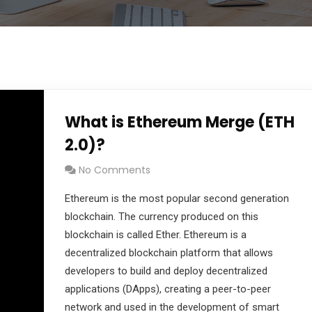
What is Ethereum Merge (ETH
2.0)?
No Comments
Ethereum is the most popular second generation
blockchain. The currency produced on this
blockchain is called Ether. Ethereum is a
decentralized blockchain platform that allows
developers to build and deploy decentralized
applications (DApps), creating a peer-to-peer
network and used in the development of smart