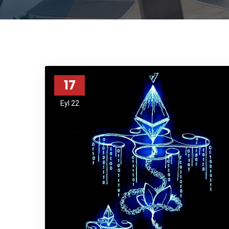
17
Eyl 22