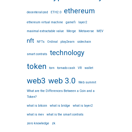
ethereum
decenteralized
ETH2.0
ethereum virtual machine
gamefi
layer2
maximal extractable value
Merge
Metaverse
MEV
nft
NFTs
Ordinal
play2earn
sidechain
technology
smart contrats
token
torn
tornado cash
VR
wallet
web3
web 3.0
Web summit
What are the Differences Between a Coin and a
Token?
what is bitcoin
what is bridge
what is layer2
what is mev
what is the smart contrats
zero knowledge
zk