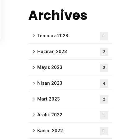
Archives
Temmuz 2023
1
Haziran 2023
2
Mayıs 2023
2
Nisan 2023
4
Mart 2023
2
Aralık 2022
1
Kasım 2022
1