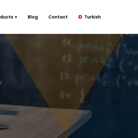
oducts
Blog
Contact
Turkish