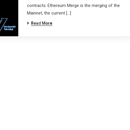
contracts. Ethereum Merge is the merging of the
Mainnet, the current […]
Read More