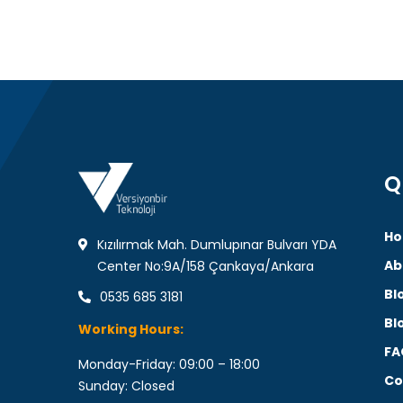
Q
Ho
Kızılırmak Mah. Dumlupınar Bulvarı YDA
Ab
Center No:9A/158 Çankaya/Ankara
Bl
0535 685 3181
Bl
Working Hours:
FA
Monday-Friday: 09:00 – 18:00
Co
Sunday: Closed