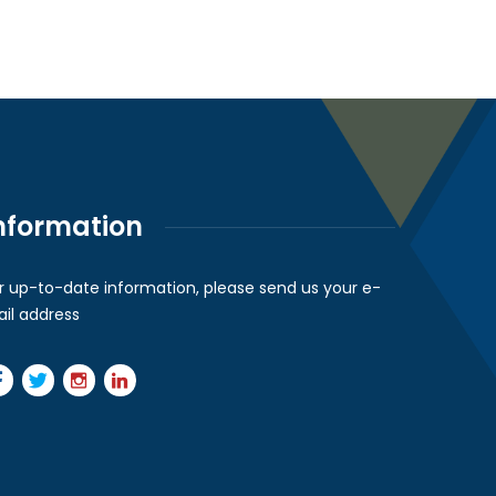
nformation
r up-to-date information, please send us your e-
il address