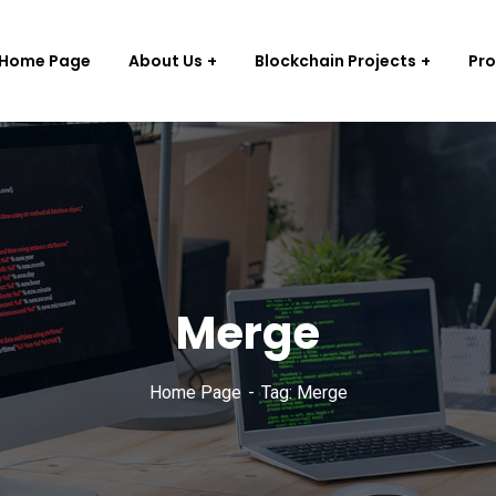
Home Page
About Us
Blockchain Projects
Pr
Merge
Home Page
Tag: Merge